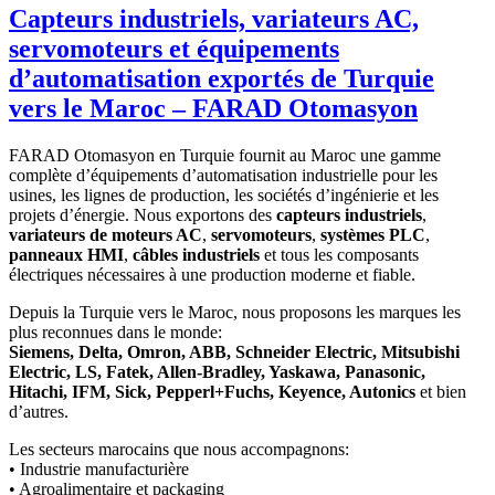
Capteurs industriels, variateurs AC,
servomoteurs et équipements
d’automatisation exportés de Turquie
vers le Maroc – FARAD Otomasyon
FARAD Otomasyon en Turquie fournit au Maroc une gamme
complète d’équipements d’automatisation industrielle pour les
usines, les lignes de production, les sociétés d’ingénierie et les
projets d’énergie. Nous exportons des
capteurs industriels
,
variateurs de moteurs AC
,
servomoteurs
,
systèmes PLC
,
panneaux HMI
,
câbles industriels
et tous les composants
électriques nécessaires à une production moderne et fiable.
Depuis la Turquie vers le Maroc, nous proposons les marques les
plus reconnues dans le monde:
Siemens, Delta, Omron, ABB, Schneider Electric, Mitsubishi
Electric, LS, Fatek, Allen-Bradley, Yaskawa, Panasonic,
Hitachi, IFM, Sick, Pepperl+Fuchs, Keyence, Autonics
et bien
d’autres.
Les secteurs marocains que nous accompagnons:
• Industrie manufacturière
• Agroalimentaire et packaging