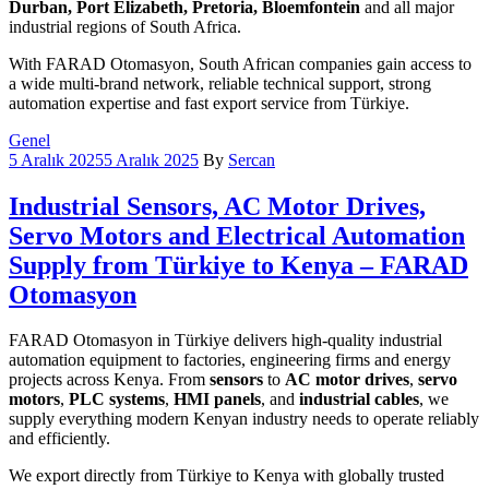
Durban, Port Elizabeth, Pretoria, Bloemfontein
and all major
industrial regions of South Africa.
With FARAD Otomasyon, South African companies gain access to
a wide multi-brand network, reliable technical support, strong
automation expertise and fast export service from Türkiye.
Categories
Genel
5 Aralık 2025
5 Aralık 2025
By
Sercan
Industrial Sensors, AC Motor Drives,
Servo Motors and Electrical Automation
Supply from Türkiye to Kenya – FARAD
Otomasyon
FARAD Otomasyon in Türkiye delivers high-quality industrial
automation equipment to factories, engineering firms and energy
projects across Kenya. From
sensors
to
AC motor drives
,
servo
motors
,
PLC systems
,
HMI panels
, and
industrial cables
, we
supply everything modern Kenyan industry needs to operate reliably
and efficiently.
We export directly from Türkiye to Kenya with globally trusted