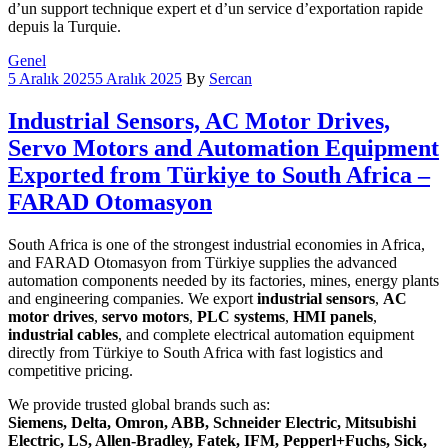
d’un support technique expert et d’un service d’exportation rapide
depuis la Turquie.
Categories
Genel
5 Aralık 2025
5 Aralık 2025
By
Sercan
Industrial Sensors, AC Motor Drives,
Servo Motors and Automation Equipment
Exported from Türkiye to South Africa –
FARAD Otomasyon
South Africa is one of the strongest industrial economies in Africa,
and FARAD Otomasyon from Türkiye supplies the advanced
automation components needed by its factories, mines, energy plants
and engineering companies. We export
industrial sensors
,
AC
motor drives
,
servo motors
,
PLC systems
,
HMI panels
,
industrial cables
, and complete electrical automation equipment
directly from Türkiye to South Africa with fast logistics and
competitive pricing.
We provide trusted global brands such as:
Siemens, Delta, Omron, ABB, Schneider Electric, Mitsubishi
Electric, LS, Allen-Bradley, Fatek, IFM, Pepperl+Fuchs, Sick,