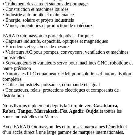
• Traitement des eaux et stations de pompage
• Construction et machines lourdes
• Industrie automobile et maintenance
• Énergie, solaire et projets industriels
• Mines, cimenteries et production de matériaux
FARAD Otomasyon exporte depuis la Turquie:
• Capteurs inductifs, capacitifs, optiques et magnétiques
• Encodeurs et systèmes de mesure
• Variateurs AC pour pompes, convoyeurs, ventilation et machines
industrielles
• Servomoteurs et variateurs servo pour machines CNC, robotique et
haute précision
• Automates PLC et panneaux HMI pour solutions d’automatisation
complètes
• Câbles industriels: puissance, commande et signal
• Contacteurs, relais, protections électriques et composants de
distribution
Nous livrons rapidement depuis la Turquie vers
Casablanca,
Rabat, Tanger, Marrakech, Fès, Agadir, Oujda
et toutes les
zones industrielles du Maroc.
Avec FARAD Otomasyon, les entreprises marocaines bénéficient
d’un accès direct à une large gamme de marques internationales,