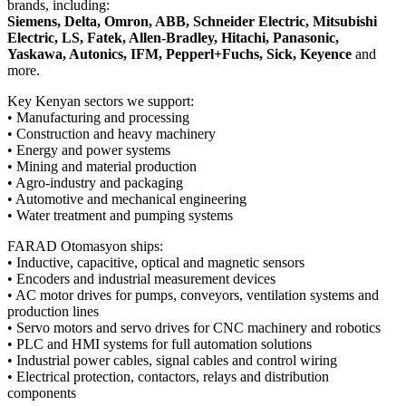
brands, including:
Siemens, Delta, Omron, ABB, Schneider Electric, Mitsubishi
Electric, LS, Fatek, Allen-Bradley, Hitachi, Panasonic,
Yaskawa, Autonics, IFM, Pepperl+Fuchs, Sick, Keyence
and
more.
Key Kenyan sectors we support:
• Manufacturing and processing
• Construction and heavy machinery
• Energy and power systems
• Mining and material production
• Agro-industry and packaging
• Automotive and mechanical engineering
• Water treatment and pumping systems
FARAD Otomasyon ships:
• Inductive, capacitive, optical and magnetic sensors
• Encoders and industrial measurement devices
• AC motor drives for pumps, conveyors, ventilation systems and
production lines
• Servo motors and servo drives for CNC machinery and robotics
• PLC and HMI systems for full automation solutions
• Industrial power cables, signal cables and control wiring
• Electrical protection, contactors, relays and distribution
components