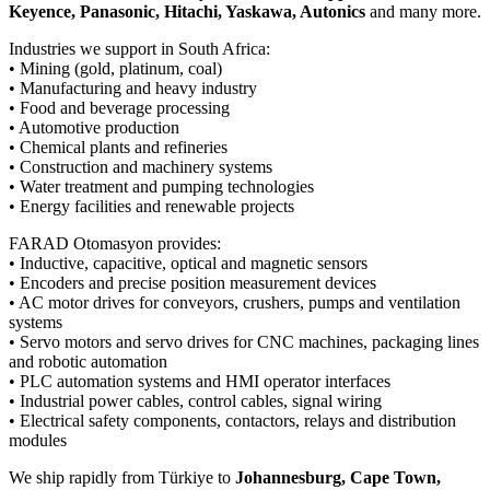
Keyence, Panasonic, Hitachi, Yaskawa, Autonics
and many more.
Industries we support in South Africa:
• Mining (gold, platinum, coal)
• Manufacturing and heavy industry
• Food and beverage processing
• Automotive production
• Chemical plants and refineries
• Construction and machinery systems
• Water treatment and pumping technologies
• Energy facilities and renewable projects
FARAD Otomasyon provides:
• Inductive, capacitive, optical and magnetic sensors
• Encoders and precise position measurement devices
• AC motor drives for conveyors, crushers, pumps and ventilation
systems
• Servo motors and servo drives for CNC machines, packaging lines
and robotic automation
• PLC automation systems and HMI operator interfaces
• Industrial power cables, control cables, signal wiring
• Electrical safety components, contactors, relays and distribution
modules
We ship rapidly from Türkiye to
Johannesburg, Cape Town,