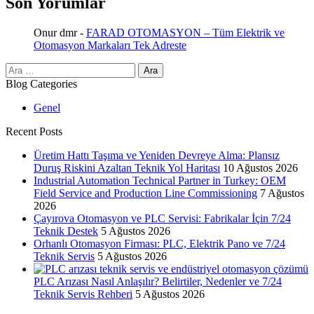
Son Yorumlar
Onur dmr
-
FARAD OTOMASYON – Tüm Elektrik ve
Otomasyon Markaları Tek Adreste
Arama:
Blog Categories
Genel
Recent Posts
Üretim Hattı Taşıma ve Yeniden Devreye Alma: Plansız
Duruş Riskini Azaltan Teknik Yol Haritası
10 Ağustos 2026
Industrial Automation Technical Partner in Turkey: OEM
Field Service and Production Line Commissioning
7 Ağustos
2026
Çayırova Otomasyon ve PLC Servisi: Fabrikalar İçin 7/24
Teknik Destek
5 Ağustos 2026
Orhanlı Otomasyon Firması: PLC, Elektrik Pano ve 7/24
Teknik Servis
5 Ağustos 2026
PLC Arızası Nasıl Anlaşılır? Belirtiler, Nedenler ve 7/24
Teknik Servis Rehberi
5 Ağustos 2026