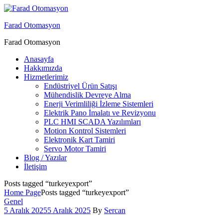
Menu
Farad Otomasyon
Farad Otomasyon
Anasayfa
Hakkımızda
Hizmetlerimiz
Endüstriyel Ürün Satışı
Mühendislik Devreye Alma
Enerji Verimliliği İzleme Sistemleri
Elektrik Pano İmalatı ve Revizyonu
PLC HMI SCADA Yazılımları
Motion Kontrol Sistemleri
Elektronik Kart Tamiri
Servo Motor Tamiri
Blog / Yazılar
İletişim
Posts tagged “turkeyexport”
Home Page
Posts tagged “turkeyexport”
Categories
Genel
5 Aralık 2025
5 Aralık 2025
By
Sercan