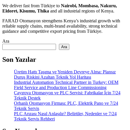
We deliver fast from Türkiye to
Nairobi, Mombasa, Nakuru,
Eldoret, Kisumu, Thika
and all industrial regions of Kenya.
FARAD Otomasyon strengthens Kenya’s industrial growth with
reliable supply chains, multi-brand availability, strong technical
guidance and competitive export pricing from Türkiye.
Ara
Ara
Son Yazılar
Üretim Hattı Taşıma ve Yeniden Devreye Alma: Plansız
Duruş Riskini Azaltan Teknik Yol Haritası
Industrial Automation Technical Partner in Turkey: OEM
Field Service and Production Line Commissioning
Çayırova Otomasyon ve PLC Servisi: Fabrikalar İçin 7/24
Teknik Destek
Orhanlı Otomasyon Firması: PLC, Elektrik Pano ve 7/24
Teknik Servis
PLC Arızası Nasıl Anlaşılır? Belirtiler, Nedenler ve 7/24
Teknik Servis Rehberi