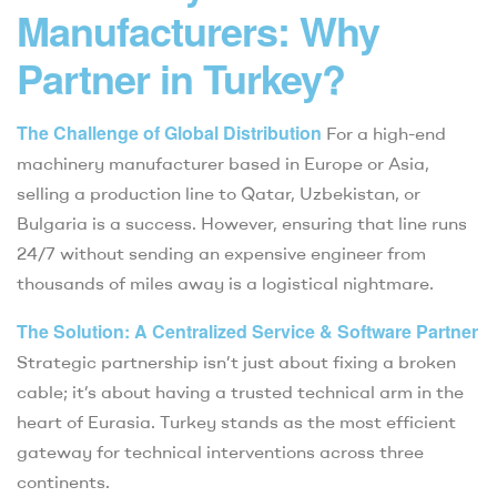
Manufacturers: Why
Partner in Turkey?
The Challenge of Global Distribution
For a high-end
machinery manufacturer based in Europe or Asia,
selling a production line to Qatar, Uzbekistan, or
Bulgaria is a success. However, ensuring that line runs
24/7 without sending an expensive engineer from
thousands of miles away is a logistical nightmare.
The Solution: A Centralized Service & Software Partner
Strategic partnership isn’t just about fixing a broken
cable; it’s about having a trusted technical arm in the
heart of Eurasia. Turkey stands as the most efficient
gateway for technical interventions across three
continents.