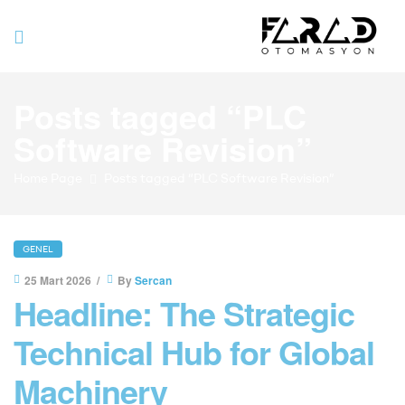
Farad
Posts tagged “PLC
Otomasyo
Software Revision”
Home Page
Posts tagged “PLC Software Revision”
GENEL
25 Mart 2026
By
Sercan
Headline: The Strategic
Technical Hub for Global
Machinery