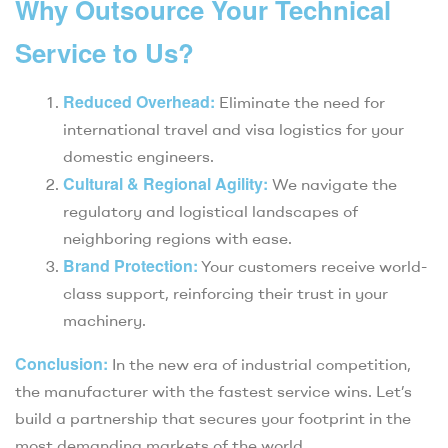
Why Outsource Your Technical
Service to Us?
Reduced Overhead:
Eliminate the need for
international travel and visa logistics for your
domestic engineers.
Cultural & Regional Agility:
We navigate the
regulatory and logistical landscapes of
neighboring regions with ease.
Brand Protection:
Your customers receive world-
class support, reinforcing their trust in your
machinery.
Conclusion:
In the new era of industrial competition,
the manufacturer with the fastest service wins. Let’s
build a partnership that secures your footprint in the
most demanding markets of the world.