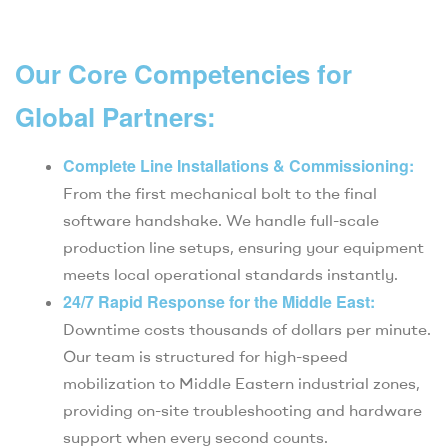
Our Core Competencies for
Global Partners:
Complete Line Installations & Commissioning:
From the first mechanical bolt to the final
software handshake. We handle full-scale
production line setups, ensuring your equipment
meets local operational standards instantly.
24/7 Rapid Response for the Middle East:
Downtime costs thousands of dollars per minute.
Our team is structured for high-speed
mobilization to Middle Eastern industrial zones,
providing on-site troubleshooting and hardware
support when every second counts.