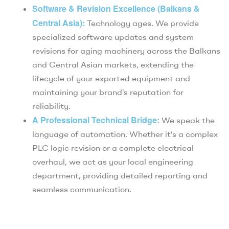
Software & Revision Excellence (Balkans &
Central Asia):
Technology ages. We provide
specialized software updates and system
revisions for aging machinery across the Balkans
and Central Asian markets, extending the
lifecycle of your exported equipment and
maintaining your brand’s reputation for
reliability.
A Professional Technical Bridge:
We speak the
language of automation. Whether it’s a complex
PLC logic revision or a complete electrical
overhaul, we act as your local engineering
department, providing detailed reporting and
seamless communication.