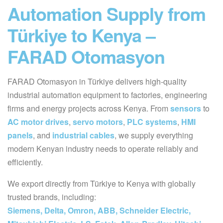
Automation Supply from
Türkiye to Kenya –
FARAD Otomasyon
FARAD Otomasyon in Türkiye delivers high-quality
industrial automation equipment to factories, engineering
firms and energy projects across Kenya. From
sensors
to
AC motor drives
,
servo motors
,
PLC systems
,
HMI
panels
, and
industrial cables
, we supply everything
modern Kenyan industry needs to operate reliably and
efficiently.
We export directly from Türkiye to Kenya with globally
trusted brands, including:
Siemens, Delta, Omron, ABB, Schneider Electric,