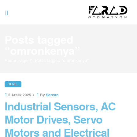
Farad
Posts tagged
Otomasyo
“omronkenya”
Home Page
Posts tagged “omronkenya”
GENEL
5 Aralık 2025
By
Sercan
Industrial Sensors, AC
Motor Drives, Servo
Motors and Electrical