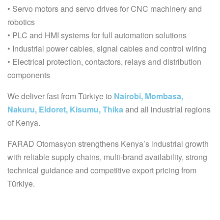
• Servo motors and servo drives for CNC machinery and
robotics
• PLC and HMI systems for full automation solutions
• Industrial power cables, signal cables and control wiring
• Electrical protection, contactors, relays and distribution
components
We deliver fast from Türkiye to
Nairobi, Mombasa,
Nakuru, Eldoret, Kisumu, Thika
and all industrial regions
of Kenya.
FARAD Otomasyon strengthens Kenya’s industrial growth
with reliable supply chains, multi-brand availability, strong
technical guidance and competitive export pricing from
Türkiye.