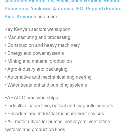
Mitsubishi Electric, LS, Fatek, Allen-Bradley, Hitachi,
Panasonic, Yaskawa, Autonics, IFM, Pepperl+Fuchs,
Sick, Keyence
and more.
Key Kenyan sectors we support:
• Manufacturing and processing
• Construction and heavy machinery
• Energy and power systems
• Mining and material production
• Agro-industry and packaging
• Automotive and mechanical engineering
• Water treatment and pumping systems
FARAD Otomasyon ships:
• Inductive, capacitive, optical and magnetic sensors
• Encoders and industrial measurement devices
• AC motor drives for pumps, conveyors, ventilation
systems and production lines