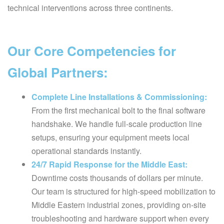
technical interventions across three continents.
Our Core Competencies for
Global Partners:
Complete Line Installations & Commissioning:
From the first mechanical bolt to the final software
handshake. We handle full-scale production line
setups, ensuring your equipment meets local
operational standards instantly.
24/7 Rapid Response for the Middle East:
Downtime costs thousands of dollars per minute.
Our team is structured for high-speed mobilization to
Middle Eastern industrial zones, providing on-site
troubleshooting and hardware support when every