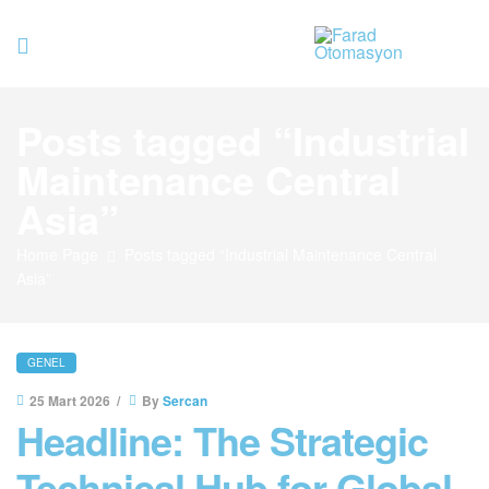
Farad
Posts tagged “Industrial
Otomasyo
Maintenance Central
Asia”
Home Page
Posts tagged “Industrial Maintenance Central
Asia”
GENEL
25 Mart 2026
By
Sercan
Headline: The Strategic
Technical Hub for Global