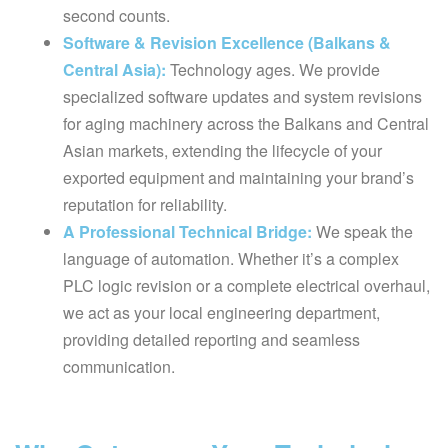
second counts.
Software & Revision Excellence (Balkans &
Central Asia):
Technology ages. We provide
specialized software updates and system revisions
for aging machinery across the Balkans and Central
Asian markets, extending the lifecycle of your
exported equipment and maintaining your brand’s
reputation for reliability.
A Professional Technical Bridge:
We speak the
language of automation. Whether it’s a complex
PLC logic revision or a complete electrical overhaul,
we act as your local engineering department,
providing detailed reporting and seamless
communication.