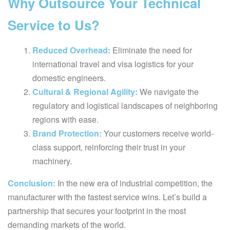
Why Outsource Your Technical
Service to Us?
Reduced Overhead:
Eliminate the need for
international travel and visa logistics for your
domestic engineers.
Cultural & Regional Agility:
We navigate the
regulatory and logistical landscapes of neighboring
regions with ease.
Brand Protection:
Your customers receive world-
class support, reinforcing their trust in your
machinery.
Conclusion:
In the new era of industrial competition, the
manufacturer with the fastest service wins. Let’s build a
partnership that secures your footprint in the most
demanding markets of the world.