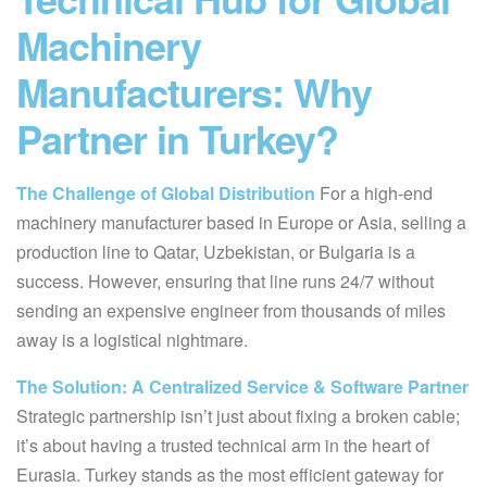
Machinery
Manufacturers: Why
Partner in Turkey?
The Challenge of Global Distribution
For a high-end
machinery manufacturer based in Europe or Asia, selling a
production line to Qatar, Uzbekistan, or Bulgaria is a
success. However, ensuring that line runs 24/7 without
sending an expensive engineer from thousands of miles
away is a logistical nightmare.
The Solution: A Centralized Service & Software Partner
Strategic partnership isn’t just about fixing a broken cable;
it’s about having a trusted technical arm in the heart of
Eurasia. Turkey stands as the most efficient gateway for