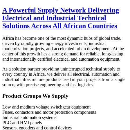
A Powerful Supply Network Delivering
Electrical and Industrial Technical
Solutions Across All African Countries
Africa has become one of the most dynamic hubs of global trade,
driven by rapidly growing energy investments, industrial
modernization projects, and accelerated urban development. At the
center of this growth lies a strong demand for reliable, long-lasting
and internationally certified electrical and automation equipment.
As a solution partner providing uninterrupted technical supply to
every country in Africa, we deliver all electrical, automation and
industrial infrastructure products used in your projects from a single
source, with precise engineering and fast logistics.
Product Groups We Supply
Low and medium voltage switchgear equipment
Fuses, contactors and motor protection components
Industrial automation systems
PLC and HMI panels
Sensors, encoders and control devices