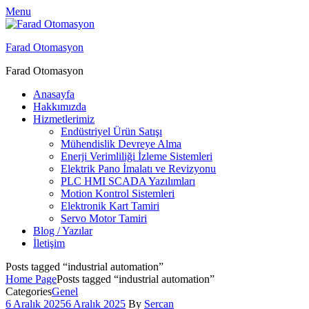
Menu
Farad Otomasyon
Farad Otomasyon
Anasayfa
Hakkımızda
Hizmetlerimiz
Endüstriyel Ürün Satışı
Mühendislik Devreye Alma
Enerji Verimliliği İzleme Sistemleri
Elektrik Pano İmalatı ve Revizyonu
PLC HMI SCADA Yazılımları
Motion Kontrol Sistemleri
Elektronik Kart Tamiri
Servo Motor Tamiri
Blog / Yazılar
İletişim
Posts tagged “industrial automation”
Home Page
Posts tagged “industrial automation”
Categories
Genel
6 Aralık 2025
6 Aralık 2025
By
Sercan