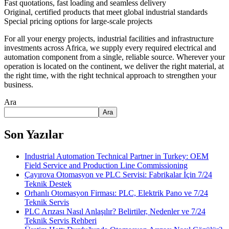
Fast quotations, fast loading and seamless delivery
Original, certified products that meet global industrial standards
Special pricing options for large-scale projects
For all your energy projects, industrial facilities and infrastructure
investments across Africa, we supply every required electrical and
automation component from a single, reliable source. Wherever your
operation is located on the continent, we deliver the right material, at
the right time, with the right technical approach to strengthen your
business.
Ara
Ara
Son Yazılar
Industrial Automation Technical Partner in Turkey: OEM
Field Service and Production Line Commissioning
Çayırova Otomasyon ve PLC Servisi: Fabrikalar İçin 7/24
Teknik Destek
Orhanlı Otomasyon Firması: PLC, Elektrik Pano ve 7/24
Teknik Servis
PLC Arızası Nasıl Anlaşılır? Belirtiler, Nedenler ve 7/24
Teknik Servis Rehberi