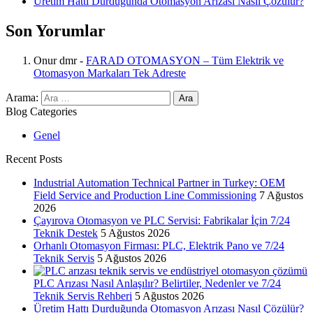
Üretim Hattı Durduğunda Otomasyon Arızası Nasıl Çözülür?
Son Yorumlar
Onur dmr
-
FARAD OTOMASYON – Tüm Elektrik ve
Otomasyon Markaları Tek Adreste
Arama:
Blog Categories
Genel
Recent Posts
Industrial Automation Technical Partner in Turkey: OEM
Field Service and Production Line Commissioning
7 Ağustos
2026
Çayırova Otomasyon ve PLC Servisi: Fabrikalar İçin 7/24
Teknik Destek
5 Ağustos 2026
Orhanlı Otomasyon Firması: PLC, Elektrik Pano ve 7/24
Teknik Servis
5 Ağustos 2026
PLC Arızası Nasıl Anlaşılır? Belirtiler, Nedenler ve 7/24
Teknik Servis Rehberi
5 Ağustos 2026
Üretim Hattı Durduğunda Otomasyon Arızası Nasıl Çözülür?