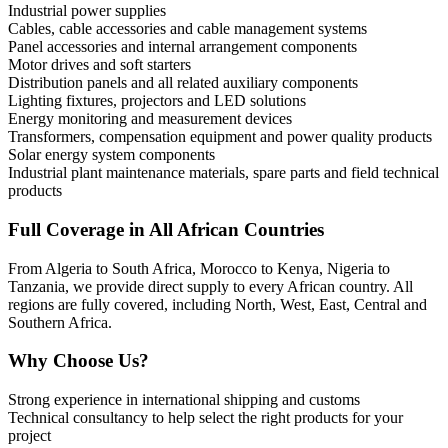
Industrial power supplies
Cables, cable accessories and cable management systems
Panel accessories and internal arrangement components
Motor drives and soft starters
Distribution panels and all related auxiliary components
Lighting fixtures, projectors and LED solutions
Energy monitoring and measurement devices
Transformers, compensation equipment and power quality products
Solar energy system components
Industrial plant maintenance materials, spare parts and field technical
products
Full Coverage in All African Countries
From Algeria to South Africa, Morocco to Kenya, Nigeria to
Tanzania, we provide direct supply to every African country. All
regions are fully covered, including North, West, East, Central and
Southern Africa.
Why Choose Us?
Strong experience in international shipping and customs
Technical consultancy to help select the right products for your
project