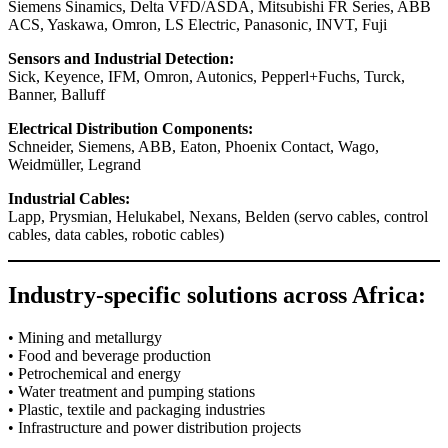
Siemens Sinamics, Delta VFD/ASDA, Mitsubishi FR Series, ABB
ACS, Yaskawa, Omron, LS Electric, Panasonic, INVT, Fuji
Sensors and Industrial Detection:
Sick, Keyence, IFM, Omron, Autonics, Pepperl+Fuchs, Turck,
Banner, Balluff
Electrical Distribution Components:
Schneider, Siemens, ABB, Eaton, Phoenix Contact, Wago,
Weidmüller, Legrand
Industrial Cables:
Lapp, Prysmian, Helukabel, Nexans, Belden (servo cables, control
cables, data cables, robotic cables)
Industry-specific solutions across Africa:
• Mining and metallurgy
• Food and beverage production
• Petrochemical and energy
• Water treatment and pumping stations
• Plastic, textile and packaging industries
• Infrastructure and power distribution projects