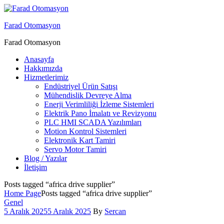
Menu
Farad Otomasyon
Farad Otomasyon
Anasayfa
Hakkımızda
Hizmetlerimiz
Endüstriyel Ürün Satışı
Mühendislik Devreye Alma
Enerji Verimliliği İzleme Sistemleri
Elektrik Pano İmalatı ve Revizyonu
PLC HMI SCADA Yazılımları
Motion Kontrol Sistemleri
Elektronik Kart Tamiri
Servo Motor Tamiri
Blog / Yazılar
İletişim
Posts tagged “africa drive supplier”
Home Page
Posts tagged “africa drive supplier”
Categories
Genel
5 Aralık 2025
5 Aralık 2025
By
Sercan