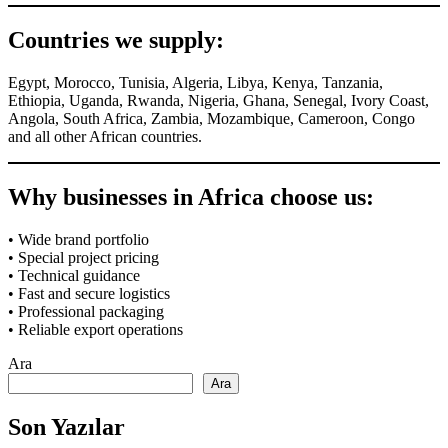
Countries we supply:
Egypt, Morocco, Tunisia, Algeria, Libya, Kenya, Tanzania,
Ethiopia, Uganda, Rwanda, Nigeria, Ghana, Senegal, Ivory Coast,
Angola, South Africa, Zambia, Mozambique, Cameroon, Congo
and all other African countries.
Why businesses in Africa choose us:
• Wide brand portfolio
• Special project pricing
• Technical guidance
• Fast and secure logistics
• Professional packaging
• Reliable export operations
Ara
Ara
Son Yazılar