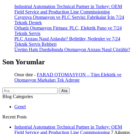
Industrial Automation Technical Partner in Turkey: OEM
Field Service and Production Line Commissioning
Çayırova Otomasyon ve PLC Servisi: Fabrikalar İçin 7/24
Teknik Destek
Orhanlı Otomasyon Firması: PLC, Elektrik Pano ve 7/24
Teknik Servis
PLC Arızası Nasıl Anlaşılır? Belirtiler, Nedenler ve 7/24
Teknik Servis Rehberi
Üretim Hattı Durduğunda Otomasyon Arızası Nasıl Çözülür?
Son Yorumlar
Onur dmr
-
FARAD OTOMASYON – Tüm Elektrik ve
Otomasyon Markaları Tek Adreste
Arama:
Blog Categories
Genel
Recent Posts
Industrial Automation Technical Partner in Turkey: OEM
Field Service and Production Line Commissioning
7 Ağustos