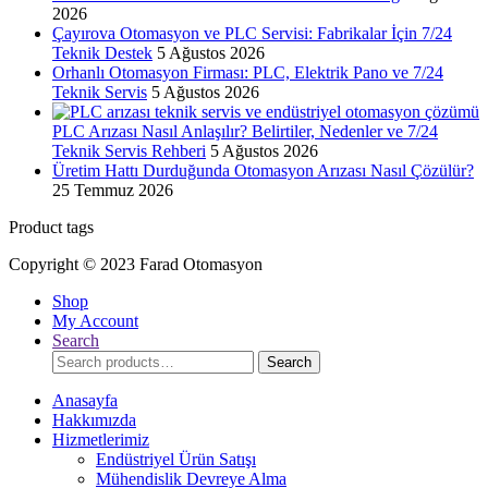
2026
Çayırova Otomasyon ve PLC Servisi: Fabrikalar İçin 7/24
Teknik Destek
5 Ağustos 2026
Orhanlı Otomasyon Firması: PLC, Elektrik Pano ve 7/24
Teknik Servis
5 Ağustos 2026
PLC Arızası Nasıl Anlaşılır? Belirtiler, Nedenler ve 7/24
Teknik Servis Rehberi
5 Ağustos 2026
Üretim Hattı Durduğunda Otomasyon Arızası Nasıl Çözülür?
25 Temmuz 2026
Product tags
Copyright © 2023 Farad Otomasyon
Shop
My Account
Search
Search
Search
for:
Anasayfa
Hakkımızda
Hizmetlerimiz
Endüstriyel Ürün Satışı
Mühendislik Devreye Alma