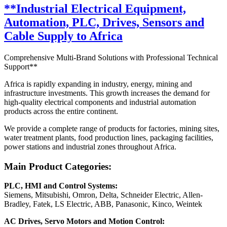
**Industrial Electrical Equipment,
Automation, PLC, Drives, Sensors and
Cable Supply to Africa
Comprehensive Multi-Brand Solutions with Professional Technical
Support**
Africa is rapidly expanding in industry, energy, mining and
infrastructure investments. This growth increases the demand for
high-quality electrical components and industrial automation
products across the entire continent.
We provide a complete range of products for factories, mining sites,
water treatment plants, food production lines, packaging facilities,
power stations and industrial zones throughout Africa.
Main Product Categories:
PLC, HMI and Control Systems:
Siemens, Mitsubishi, Omron, Delta, Schneider Electric, Allen-
Bradley, Fatek, LS Electric, ABB, Panasonic, Kinco, Weintek
AC Drives, Servo Motors and Motion Control: