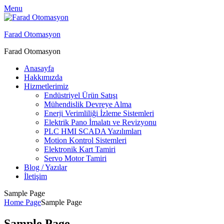
Menu
Farad Otomasyon
Farad Otomasyon
Anasayfa
Hakkımızda
Hizmetlerimiz
Endüstriyel Ürün Satışı
Mühendislik Devreye Alma
Enerji Verimliliği İzleme Sistemleri
Elektrik Pano İmalatı ve Revizyonu
PLC HMI SCADA Yazılımları
Motion Kontrol Sistemleri
Elektronik Kart Tamiri
Servo Motor Tamiri
Blog / Yazılar
İletişim
Sample Page
Home Page
Sample Page
Sample Page