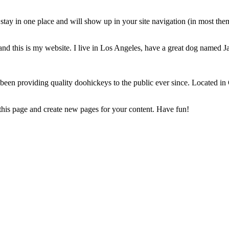
ll stay in one place and will show up in your site navigation (in most th
and this is my website. I live in Los Angeles, have a great dog named Jac
 providing quality doohickeys to the public ever since. Located in
 this page and create new pages for your content. Have fun!