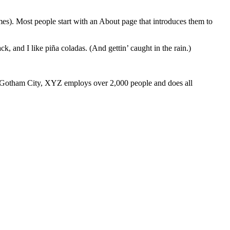
emes). Most people start with an About page that introduces them to
k, and I like piña coladas. (And gettin’ caught in the rain.)
 Gotham City, XYZ employs over 2,000 people and does all