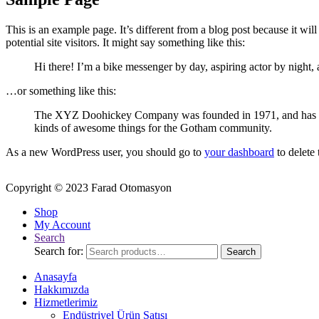
This is an example page. It’s different from a blog post because it wi
potential site visitors. It might say something like this:
Hi there! I’m a bike messenger by day, aspiring actor by night, 
…or something like this:
The XYZ Doohickey Company was founded in 1971, and has been
kinds of awesome things for the Gotham community.
As a new WordPress user, you should go to
your dashboard
to delete
Copyright © 2023 Farad Otomasyon
Shop
My Account
Search
Search for:
Search
Anasayfa
Hakkımızda
Hizmetlerimiz
Endüstriyel Ürün Satışı